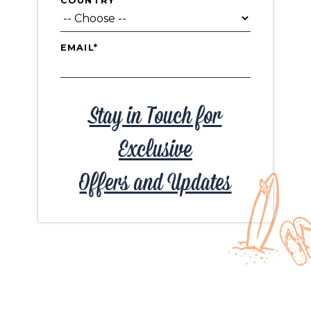
COUNTRY
EMAIL*
Stay in Touch for
Exclusive
Offers and Updates