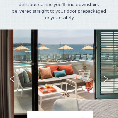
delicious cuisine you’ll find downstairs,
delivered straight to your door prepackaged
for your safety.