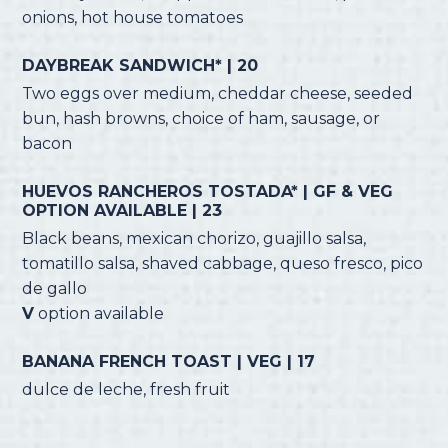
onions, hot house tomatoes
DAYBREAK SANDWICH* | 20
Two eggs over medium, cheddar cheese, seeded
bun, hash browns, choice of ham, sausage, or
bacon
HUEVOS RANCHEROS TOSTADA* | GF & VEG
OPTION AVAILABLE | 23
Black beans, mexican chorizo, guajillo salsa,
tomatillo salsa, shaved cabbage, queso fresco, pico
de gallo
V
option available
BANANA FRENCH TOAST | VEG | 17
dulce de leche, fresh fruit