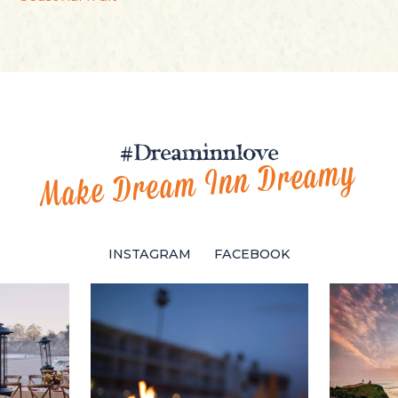
#Dreaminnlove
Make Dream Inn Dreamy
INSTAGRAM
FACEBOOK