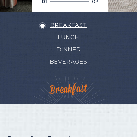
0
1
0
3
BREAKFAST
LUNCH
DINNER
BEVERAGES
Breakfast