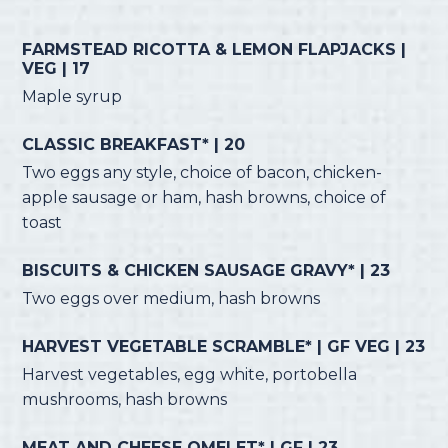
FARMSTEAD RICOTTA & LEMON FLAPJACKS |
VEG | 17
Maple syrup
CLASSIC BREAKFAST* | 20
Two eggs any style, choice of bacon, chicken-
apple sausage or ham, hash browns, choice of
toast
BISCUITS & CHICKEN SAUSAGE GRAVY* | 23
Two eggs over medium, hash browns
HARVEST VEGETABLE SCRAMBLE* | GF VEG | 23
Harvest vegetables, egg white, portobella
mushrooms, hash browns
MEAT AND CHEESE OMELET* | GF | 23