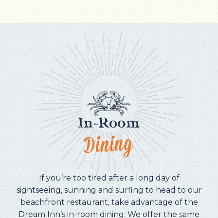
In-Room
Dining
If you’re too tired after a long day of
sightseeing, sunning and surfing to head to our
beachfront restaurant, take advantage of the
Dream Inn’s in-room dining. We offer the same