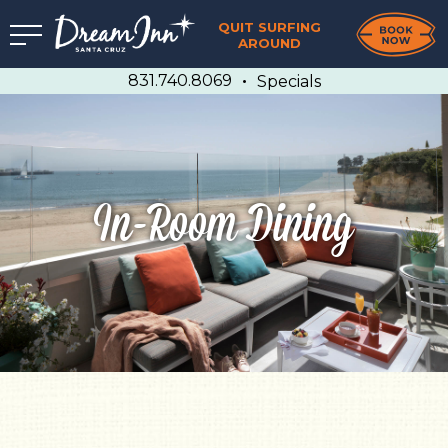
QUIT SURFING
AROUND
831.740.8069
Specials
In-Room Dining