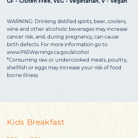
GF - Gluten Free, VEG - Vegetarian, V - Vegan
WARNING: Drinking distilled spirits, beer, coolers,
wine and other alcoholic beverages may increase
cancer risk, and, during pregnancy, can cause
birth defects. For more information go to
www.P65Warnings.ca.gov/alcohol
*Consuming raw or undercooked meats, poultry,
shellfish or eggs may increase your risk of food
borne illness
Kids Breakfast