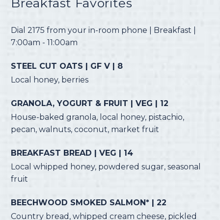
Breakfast Favorites
Dial 2175 from your in-room phone | Breakfast |
7:00am - 11:00am
STEEL CUT OATS | GF V | 8
Local honey, berries
GRANOLA, YOGURT & FRUIT | VEG | 12
House-baked granola, local honey, pistachio,
pecan, walnuts, coconut, market fruit
BREAKFAST BREAD | VEG | 14
Local whipped honey, powdered sugar, seasonal
fruit
BEECHWOOD SMOKED SALMON* | 22
Country bread, whipped cream cheese, pickled