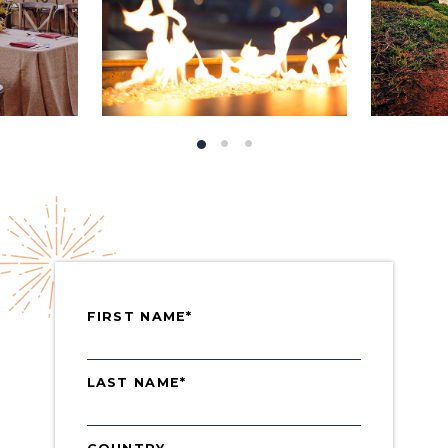
FIRST NAME*
LAST NAME*