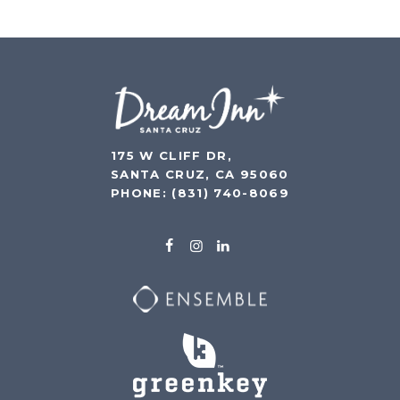
175 W CLIFF DR,
SANTA CRUZ, CA 95060
PHONE:
(831) 740-8069