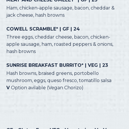
Ham, chicken-apple sausage, bacon, cheddar &
jack cheese, hash browns
COWELL SCRAMBLE* | GF | 24
Three eggs, cheddar cheese, bacon, chicken-
apple sausage, ham, roasted peppers & onions,
hash browns
SUNRISE BREAKFAST BURRITO* | VEG | 23
Hash browns, braised greens, portobello
mushroom, eggs, queso fresco, tomatillo salsa
V
Option avilable (Vegan Chorizo)