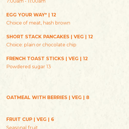
7:00am - 11:00am
EGG YOUR WAY* | 12
Choice of meat, hash brown
SHORT STACK PANCAKES | VEG | 12
Choice: plain or chocolate chip
FRENCH TOAST STICKS | VEG | 12
Powdered sugar 13
OATMEAL WITH BERRIES | VEG | 8
FRUIT CUP | VEG | 6
Seasonal fruit