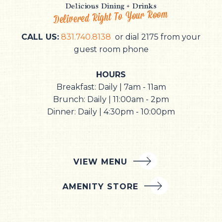
Delicious Dining + Drinks
Delivered Right To Your Room
CALL US:
831.740.8138
or dial 2175 from your
guest room phone
HOURS
Breakfast: Daily | 7am - 11am
Brunch: Daily | 11:00am - 2pm
Dinner: Daily | 4:30pm - 10:00pm
VIEW MENU
AMENITY STORE